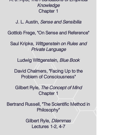
Knowledge
Chapter 1
J. L. Austin,
Sense and Sensibilia
Gottlob Frege, "On Sense and Reference"
Saul Kripke,
Wittgenstein on Rules and
Private Language
Ludwig Wittgenstein,
Blue Book
David Chalmers, "Facing Up to the
Problem of Consciousness"
Gilbert Ryle,
The Concept of Mind
Chapter 1
Bertrand Russell, "The Scientific Method in
Philosophy"
Gilbert Ryle,
Dilemmas
Lectures 1-2, 4-7