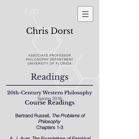
Chris Dorst
ASSOCIATE PROFESSOR
PHILOSOPHY DEPARTMENT
UNIVERSITY OF FLORIDA
Readings
20th-Century Western Philosophy
Spring 2016
Course Readings
Bertrand Russell,
The Problems of
Philosophy
Chapters 1-3
A. J. Ayer,
The Foundations of Empirical