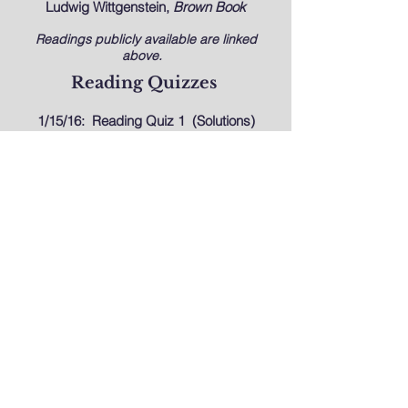
Ludwig Wittgenstein,
Brown Book
Readings publicly available are linked
above.
Reading Quizzes
1/15/16:
Reading Quiz 1
(Solutions)
1/29/16:
Reading Quiz 2
(Solutions)
2/05/16:
Reading Quiz 3
(Solutions)
2/12/16:
Reading Quiz 4
(
Solutions
)
2/26/16:
Reading Quiz 5
(
Solutions
)
3/4/16:
Reading Quiz 6
(
Solutions
)
3/11/16:
Reading Quiz 7
(
Solutions
)
4/1/16:
Reading Quiz 8
(Solutions)