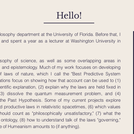
Hello!
losophy department at the University of Florida. Before that, I
nd spent a year as a lecturer at Washington University in
osophy of science, as well as some overlapping areas in
, and epistemology. Much of my work focuses on developing
laws of nature, which I call the "Best Predictive System
ations focus on showing how that account can be used to (1)
ntific explanation, (2) explain why the laws are held fixed in
, (3) dissolve the quantum measurement problem, and (4)
 the Past Hypothesis.
Some of my current projects explore
 productive laws in relativistic spacetimes, (6) which values
uld count as "philosophically unsatisfactory," (7) what the
tology, (8) how to understand talk of the laws "governing,"
e of Humeanism amounts to (if anything).