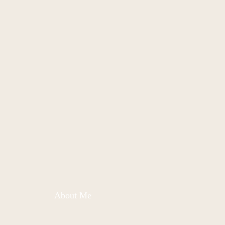
About Me