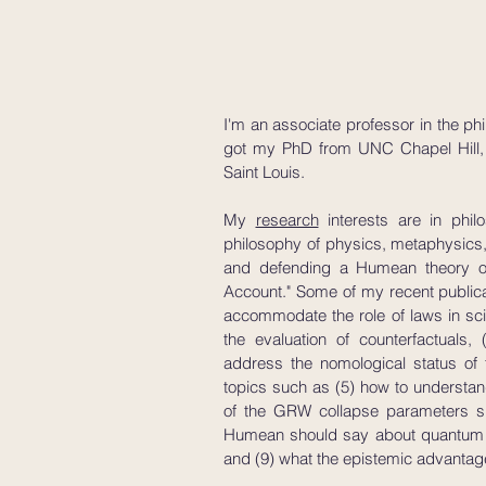
I'm an associate professor in the phi
got my PhD from UNC Chapel Hill, a
Saint Louis.
My
research
interests are in phil
philosophy of physics, metaphysics
and defending a Humean theory of 
Account." Some of my recent public
accommodate the role of laws in scie
the evaluation of counterfactuals
address the nomological status of
topics such as (5) how to understand
of the GRW collapse parameters sho
Humean should say about quantum on
and (9) what the epistemic advantag