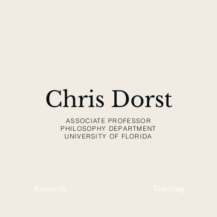
Chris Dorst
ASSOCIATE PROFESSOR
PHILOSOPHY DEPARTMENT
UNIVERSITY OF FLORIDA
Research
Teaching